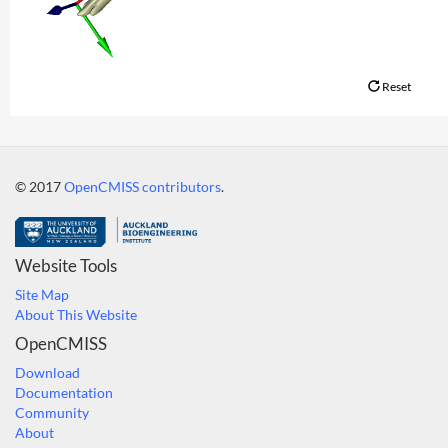
Reset
© 2017
OpenCMISS contributors
.
Website Tools
Site Map
About This Website
OpenCMISS
Download
Documentation
Community
About