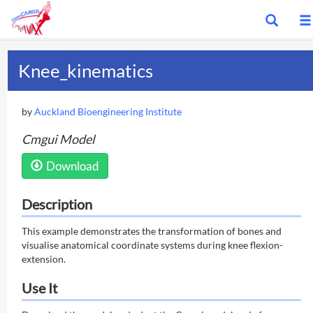
Show
search
bar
Knee_kinematics
by
Auckland Bioengineering Institute
Cmgui Model
Download
Description
This example demonstrates the transformation of bones and
visualise anatomical coordinate systems during knee flexion-
extension.
Use It