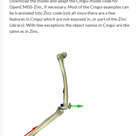
Download the model and adapt the Cmgui model code for
OpenCMISS-Zinc, if necessary. Most of the Cmgui examples can
be translated into Zinc code (not all since there are a few
features in Cmgui which are not exposed in, or part of the Zinc
Library). With few exceptions the object names in Cmgui are the
same as in Zinc.