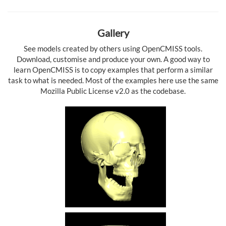
Gallery
See models created by others using OpenCMISS tools.
Download, customise and produce your own. A good way to
learn OpenCMISS is to copy examples that perform a similar
task to what is needed. Most of the examples here use the same
Mozilla Public License v2.0 as the codebase.