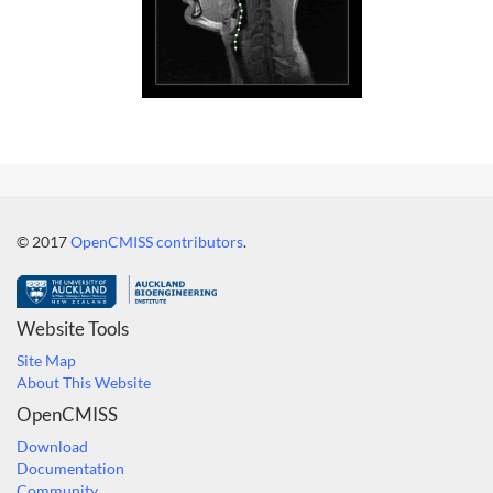
© 2017
OpenCMISS contributors
.
Website Tools
Site Map
About This Website
OpenCMISS
Download
Documentation
Community