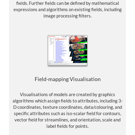
fields. Further fields can be defined by mathematical
expressions and algorithms on existing fields, including
image processing filters.
Field-mapping Visualisation
Visualisations of models are created by graphics
algorithms which assign fields to attributes, including 3-
D coordinates, texture coordinates, data/colouring, and
specific attributes such as iso-scalar field for contours,
vector field for streamlines, and orientation, scale and
label fields for points.