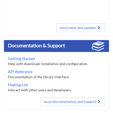
more news and updates
Documentation & Support
Getting Started
Help with download, installation and configuration.
API Reference
Documentation of the library interface.
Mailing List
Interact with other users and developers.
more documentation and support