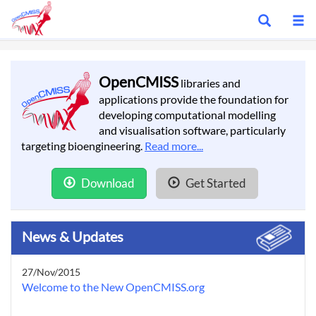
Show
S
search
m
bar
OpenCMISS
libraries and
applications provide the foundation for
developing computational modelling
and visualisation software, particularly
targeting bioengineering.
Read more...
Download
Get Started
News & Updates
27/Nov/2015
Welcome to the New OpenCMISS.org