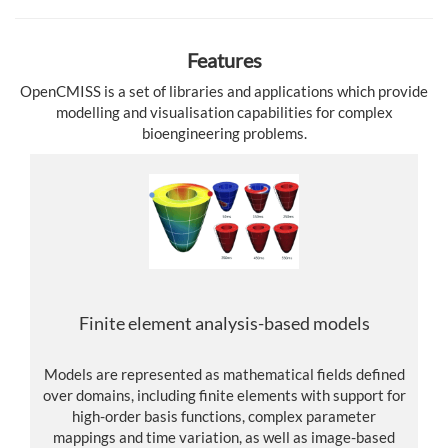
Features
OpenCMISS is a set of libraries and applications which provide
modelling and visualisation capabilities for complex
bioengineering problems.
Finite element analysis-based models
Models are represented as mathematical fields defined
over domains, including finite elements with support for
high-order basis functions, complex parameter
mappings and time variation, as well as image-based