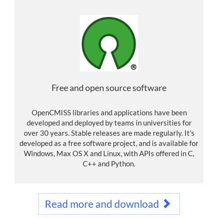
Free and open source software
OpenCMISS libraries and applications have been
developed and deployed by teams in universities for
over 30 years. Stable releases are made regularly. It's
developed as a free software project, and is available for
Windows, Max OS X and Linux, with APIs offered in C,
C++ and Python.
Read more and download