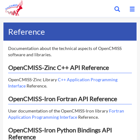
Show
S
search
m
bar
Reference
Documentation about the technical aspects of OpenCMISS
software and libraries.
OpenCMISS-Zinc C++ API Reference
OpenCMISS-Zinc Library
C++ Application Programming
Interface
Reference.
OpenCMISS-Iron Fortran API Reference
User documentation of the OpenCMISS-Iron library
Fortran
Application Programming Interface
Reference.
OpenCMISS-Iron Python Bindings API
Reference