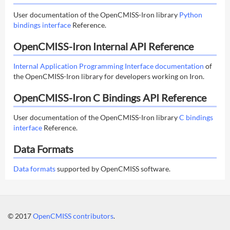
User documentation of the OpenCMISS-Iron library
Python
bindings interface
Reference.
OpenCMISS-Iron Internal API Reference
Internal Application Programming Interface documentation
of
the OpenCMISS-Iron library for developers working on Iron.
OpenCMISS-Iron C Bindings API Reference
User documentation of the OpenCMISS-Iron library
C bindings
interface
Reference.
Data Formats
Data formats
supported by OpenCMISS software.
© 2017
OpenCMISS contributors
.